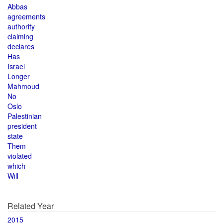
Abbas
agreements
authority
claiming
declares
Has
Israel
Longer
Mahmoud
No
Oslo
Palestinian
president
state
Them
violated
which
Will
Related Year
2015