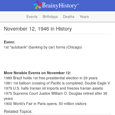
Events
Birthdays
Deaths
Years
November 12, 1946 in History
Event:
1st "autobank" (banking by car) forms (Chicago)
More Notable Events on November 12:
1989 Brazil holds 1st free presidential election in 29 years
1981 1st balloon crossing of Pacific is completed, Double Eagle V
1979 U.S. halts Iranian oil imports and freezes Iranian assets
1975 Supreme Court Justice William O. Douglas retired after 36
years
1900 World's Fair in Paris opens, 50 million visitors
Related Topics: