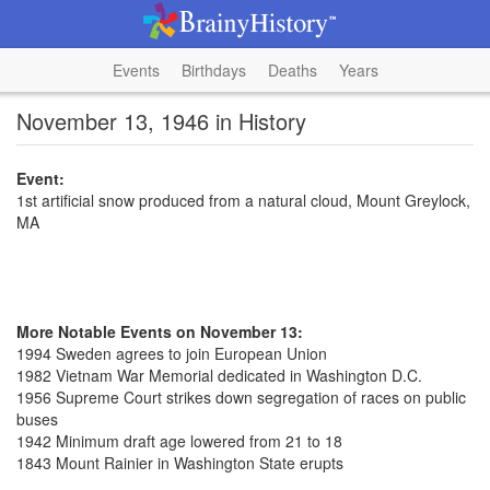
Events
Birthdays
Deaths
Years
November 13, 1946 in History
Event:
1st artificial snow produced from a natural cloud, Mount Greylock,
MA
More Notable Events on November 13:
1994 Sweden agrees to join European Union
1982 Vietnam War Memorial dedicated in Washington D.C.
1956 Supreme Court strikes down segregation of races on public
buses
1942 Minimum draft age lowered from 21 to 18
1843 Mount Rainier in Washington State erupts