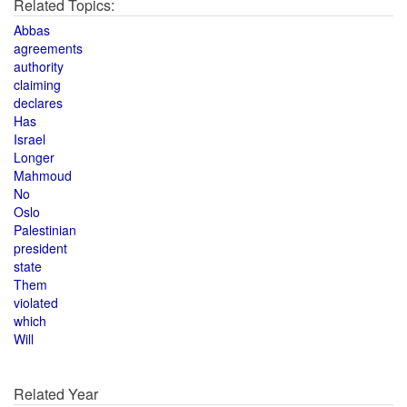
Related Topics:
Abbas
agreements
authority
claiming
declares
Has
Israel
Longer
Mahmoud
No
Oslo
Palestinian
president
state
Them
violated
which
Will
Related Year