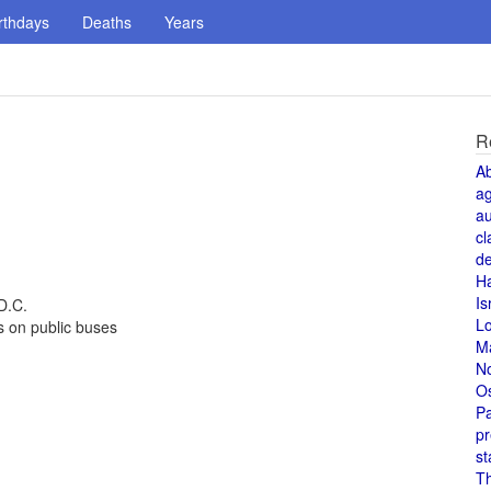
rthdays
Deaths
Years
R
A
a
au
cl
de
H
Is
D.C.
L
s on public buses
M
N
O
Pa
pr
st
T