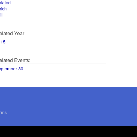
olated
hich
ll
elated Year
015
elated Events:
eptember 30
rms