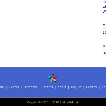
vi
w
Wi
R
2
R
S
me
|
Events
|
Birthdays
|
Deaths
|
Years
|
Inquire
|
Privacy
|
Te
Copyright
© 2001 - 2018 BrainyHistory®