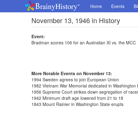
Home
Events
Bi
November 13, 1946 in History
Event:
Bradman scores 106 for an Australian XI vs. the MCC
More Notable Events on November 13:
1994 Sweden agrees to join European Union
1982 Vietnam War Memorial dedicated in Washington 
1956 Supreme Court strikes down segregation of race
1942 Minimum draft age lowered from 21 to 18
1843 Mount Rainier in Washington State erupts