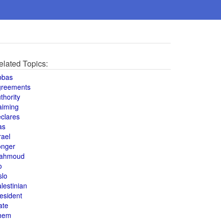
elated Topics:
bbas
greements
thority
aiming
clares
as
rael
onger
ahmoud
o
slo
lestinian
esident
ate
hem