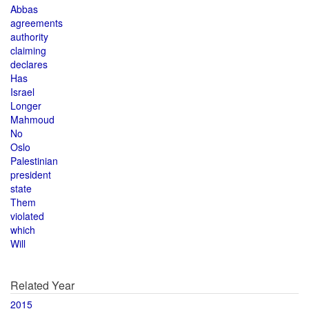
Abbas
agreements
authority
claiming
declares
Has
Israel
Longer
Mahmoud
No
Oslo
Palestinian
president
state
Them
violated
which
Will
Related Year
2015