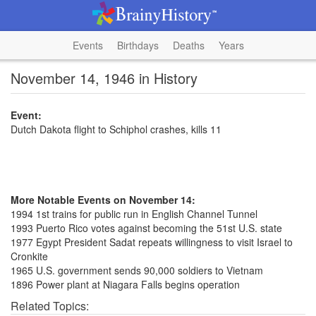
Events
Birthdays
Deaths
Years
November 14, 1946 in History
Event:
Dutch Dakota flight to Schiphol crashes, kills 11
More Notable Events on November 14:
1994 1st trains for public run in English Channel Tunnel
1993 Puerto Rico votes against becoming the 51st U.S. state
1977 Egypt President Sadat repeats willingness to visit Israel to
Cronkite
1965 U.S. government sends 90,000 soldiers to Vietnam
1896 Power plant at Niagara Falls begins operation
Related Topics: