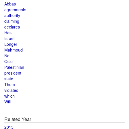
Abbas
agreements
authority
claiming
declares
Has
Israel
Longer
Mahmoud
No
Oslo
Palestinian
president
state
Them
violated
which
Will
Related Year
2015