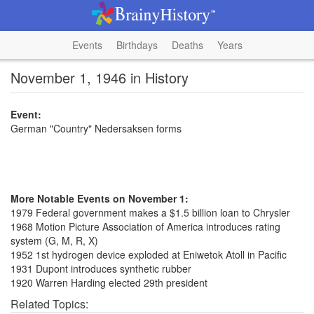
Events
Birthdays
Deaths
Years
November 1, 1946 in History
Event:
German "Country" Nedersaksen forms
More Notable Events on November 1:
1979 Federal government makes a $1.5 billion loan to Chrysler
1968 Motion Picture Association of America introduces rating
system (G, M, R, X)
1952 1st hydrogen device exploded at Eniwetok Atoll in Pacific
1931 Dupont introduces synthetic rubber
1920 Warren Harding elected 29th president
Related Topics: