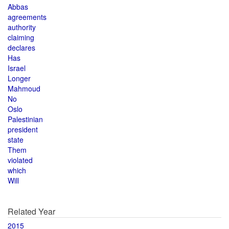
Abbas
agreements
authority
claiming
declares
Has
Israel
Longer
Mahmoud
No
Oslo
Palestinian
president
state
Them
violated
which
Will
Related Year
2015