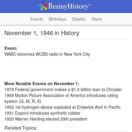
Events
Birthdays
Deaths
Years
November 1, 1946 in History
Event:
WABC becomes WCBS radio in New York City
More Notable Events on November 1:
1979 Federal government makes a $1.5 billion loan to Chrysler
1968 Motion Picture Association of America introduces rating
system (G, M, R, X)
1952 1st hydrogen device exploded at Eniwetok Atoll in Pacific
1931 Dupont introduces synthetic rubber
1920 Warren Harding elected 29th president
Related Topics: