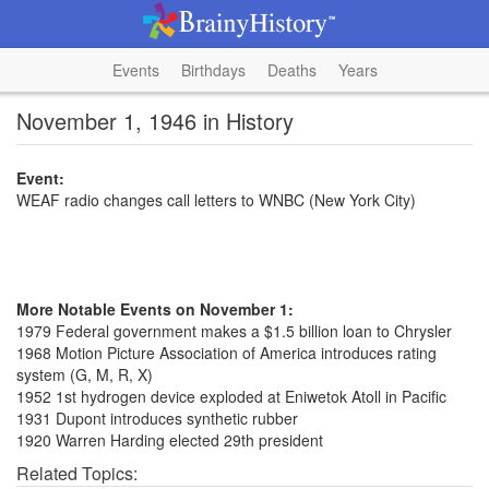
Events
Birthdays
Deaths
Years
November 1, 1946 in History
Event:
WEAF radio changes call letters to WNBC (New York City)
More Notable Events on November 1:
1979 Federal government makes a $1.5 billion loan to Chrysler
1968 Motion Picture Association of America introduces rating
system (G, M, R, X)
1952 1st hydrogen device exploded at Eniwetok Atoll in Pacific
1931 Dupont introduces synthetic rubber
1920 Warren Harding elected 29th president
Related Topics: