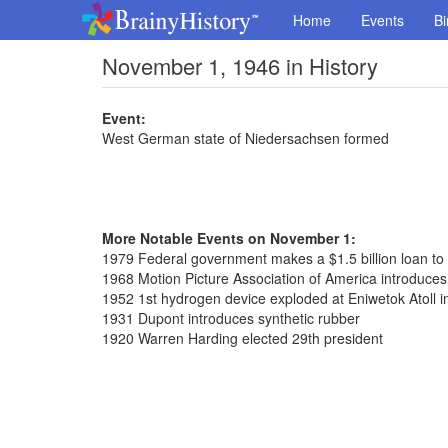
Home
Events
Bi
November 1, 1946 in History
Event:
West German state of Niedersachsen formed
More Notable Events on November 1:
1979 Federal government makes a $1.5 billion loan to
1968 Motion Picture Association of America introduces
1952 1st hydrogen device exploded at Eniwetok Atoll in
1931 Dupont introduces synthetic rubber
1920 Warren Harding elected 29th president