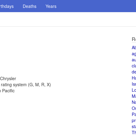
rthdays
Deaths
Years
R
A
a
au
cl
de
H
 Chrysler
Is
 rating system (G, M, R, X)
L
 Pacific
M
N
O
Pa
pr
st
T