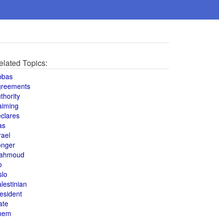
elated Topics:
bbas
greements
thority
aiming
clares
as
rael
onger
ahmoud
o
slo
lestinian
esident
ate
hem