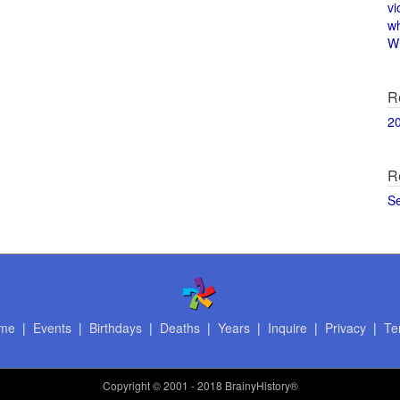
vi
w
Wi
R
2
R
S
me
|
Events
|
Birthdays
|
Deaths
|
Years
|
Inquire
|
Privacy
|
Te
Copyright
© 2001 - 2018 BrainyHistory®