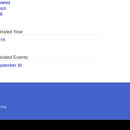
olated
hich
ll
elated Year
015
elated Events:
eptember 30
rms