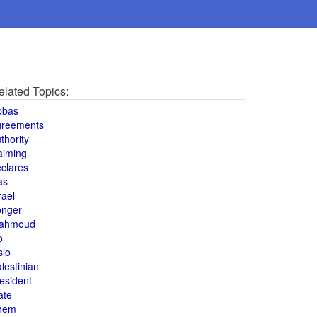
elated Topics:
bbas
greements
thority
aiming
clares
as
rael
onger
ahmoud
o
slo
lestinian
esident
ate
hem