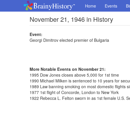
Home
Events
Bi
November 21, 1946 in History
Event:
Georgi Dimitrov elected premier of Bulgaria
More Notable Events on November 21:
1995 Dow Jones closes above 5,000 for 1st time
1990 Michael Milken is sentenced to 10 years for securi
1989 Law banning smoking on most domestic flights s
1977 1st flight of Concorde, London to New York
1922 Rebecca L. Felton sworn in as 1st female U.S. S