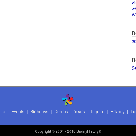
vi
w
Wi
R
2
R
S
me
|
Events
|
Birthdays
|
Deaths
|
Years
|
Inquire
|
Privacy
|
Te
Copyright
© 2001 - 2018 BrainyHistory®