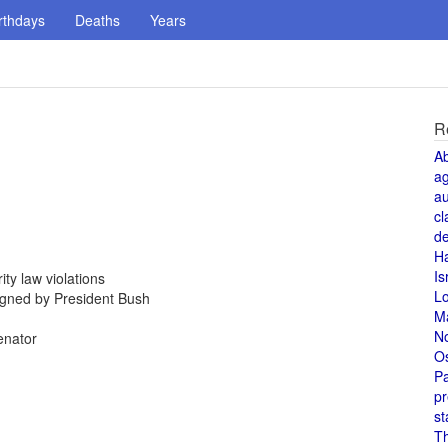
rthdays
Deaths
Years
R
A
a
au
cl
de
H
Is
ty law violations
L
igned by President Bush
M
N
enator
O
Pa
pr
st
T