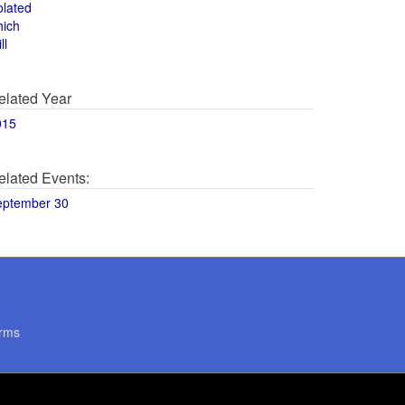
olated
hich
ll
elated Year
015
elated Events:
eptember 30
rms