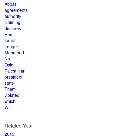
Abbas
agreements
authority
claiming
declares
Has
Israel
Longer
Mahmoud
No
Oslo
Palestinian
president
state
Them
violated
which
Will
Related Year
2015