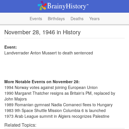
Events
Birthdays
Deaths
Years
November 28, 1946 in History
Event:
Landverrader Anton Mussert to death sentenced
More Notable Events on November 28:
1994 Norway votes against joining European Union
1990 Margaret Thatcher resigns as Britain's PM, replaced by
John Majors
1989 Romanian gymnast Nadia Comaneci flees to Hungary
1983 9th Space Shuttle Mission Columbia 6 is launched
1973 Arab League summit in Algiers recognizes Palestine
Related Topics: