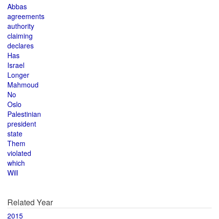
Abbas
agreements
authority
claiming
declares
Has
Israel
Longer
Mahmoud
No
Oslo
Palestinian
president
state
Them
violated
which
Will
Related Year
2015