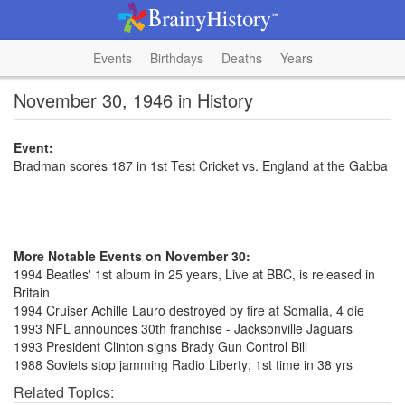
Events
Birthdays
Deaths
Years
November 30, 1946 in History
Event:
Bradman scores 187 in 1st Test Cricket vs. England at the Gabba
More Notable Events on November 30:
1994 Beatles' 1st album in 25 years, Live at BBC, is released in
Britain
1994 Cruiser Achille Lauro destroyed by fire at Somalia, 4 die
1993 NFL announces 30th franchise - Jacksonville Jaguars
1993 President Clinton signs Brady Gun Control Bill
1988 Soviets stop jamming Radio Liberty; 1st time in 38 yrs
Related Topics: