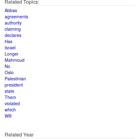
Related Topics:
Abbas
agreements
authority
claiming
declares
Has
Israel
Longer
Mahmoud
No
Oslo
Palestinian
president
state
Them
violated
which
Will
Related Year