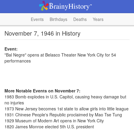
Events
Birthdays
Deaths
Years
November 7, 1946 in History
Event:
"Bal Negre" opens at Belasco Theater New York City for 54
performances
More Notable Events on November 7:
1983 Bomb explodes in U.S. Capitol, causing heavy damage but
no injuries
1973 New Jersey becomes 1st state to allow girls into little league
1931 Chinese People's Republic proclaimed by Mao Tse Tung
1929 Museum of Modern Art opens in New York City
1820 James Monroe elected 5th U.S. president