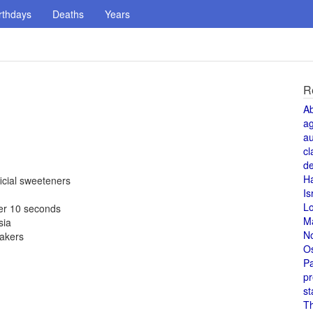
rthdays
Deaths
Years
R
A
a
au
cl
de
H
icial sweeteners
Is
L
er 10 seconds
M
sia
N
makers
O
Pa
pr
st
T