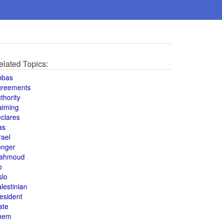
elated Topics:
bbas
greements
thority
aiming
clares
as
rael
onger
ahmoud
o
slo
lestinian
esident
ate
hem