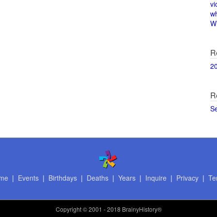
vi
w
Wi
R
2
R
S
me
|
Events
|
Birthdays
|
Deaths
|
Years
|
Inquire
|
Privacy
|
Te
Copyright
© 2001 - 2018 BrainyHistory®