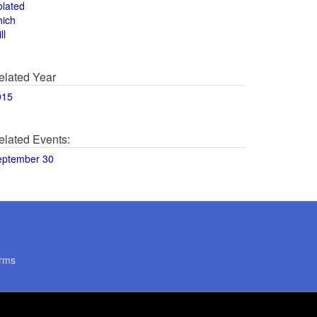
olated
hich
ll
elated Year
015
elated Events:
eptember 30
rms