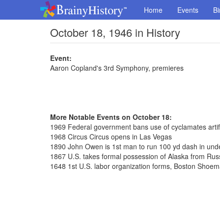
Home
Events
Bi
October 18, 1946 in History
Event:
Aaron Copland's 3rd Symphony, premieres
More Notable Events on October 18:
1969 Federal government bans use of cyclamates artif
1968 Circus Circus opens in Las Vegas
1890 John Owen is 1st man to run 100 yd dash in und
1867 U.S. takes formal possession of Alaska from Rus
1648 1st U.S. labor organization forms, Boston Shoe