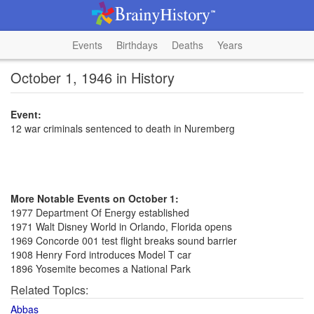
Events
Birthdays
Deaths
Years
October 1, 1946 in History
Event:
12 war criminals sentenced to death in Nuremberg
More Notable Events on October 1:
1977 Department Of Energy established
1971 Walt Disney World in Orlando, Florida opens
1969 Concorde 001 test flight breaks sound barrier
1908 Henry Ford introduces Model T car
1896 Yosemite becomes a National Park
Related Topics:
Abbas