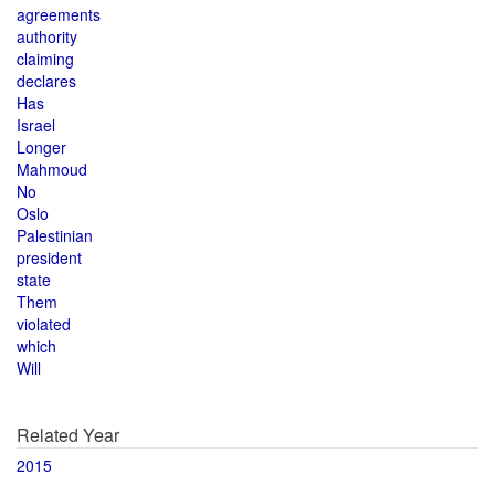
agreements
authority
claiming
declares
Has
Israel
Longer
Mahmoud
No
Oslo
Palestinian
president
state
Them
violated
which
Will
Related Year
2015