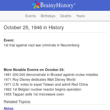
Events
Birthdays
Deaths
Years
October 25, 1946 in History
Event:
1st trial against nazi war criminals in Neurenberg
More Notable Events on October 25:
1981 200,000 demonstrate in Brussel against cruise missiles
1971 Roy Disney dedicates Walt Disney World
1971 U.N. votes to expel Taiwan and admit Red China
1962 1st Belgian nuclear reactor begins operation
1955 Tappan sells 1st microwave oven
Related Topics:
Abbas