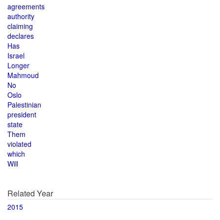
agreements
authority
claiming
declares
Has
Israel
Longer
Mahmoud
No
Oslo
Palestinian
president
state
Them
violated
which
Will
Related Year
2015