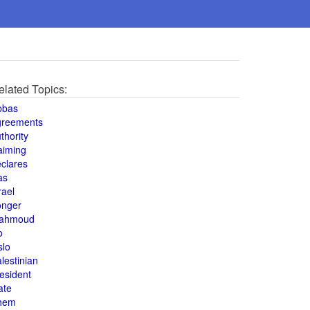
elated Topics:
bbas
greements
thority
aiming
clares
as
rael
onger
ahmoud
o
slo
lestinian
esident
ate
hem