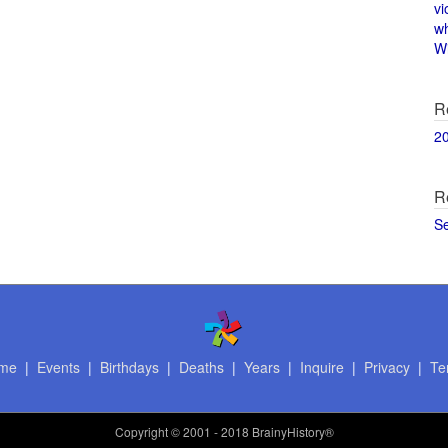
vi
w
Wi
R
2
R
S
me
|
Events
|
Birthdays
|
Deaths
|
Years
|
Inquire
|
Privacy
|
Te
Copyright
© 2001 - 2018 BrainyHistory®