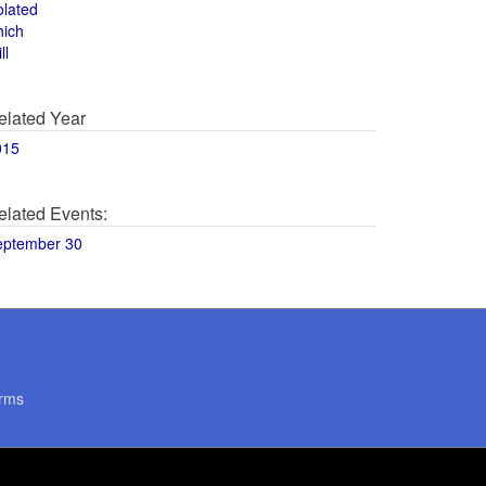
olated
hich
ll
elated Year
015
elated Events:
eptember 30
rms