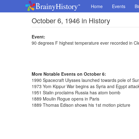
Home
Events
Bi
October 6, 1946 in History
Event:
90 degrees F highest temperature ever recorded in Cl
More Notable Events on October 6:
1990 Spacecraft Ulysses launched towards pole of Su
1973 Yom Kippur War begins as Syria and Egypt attack
1951 Stalin proclaims Russia has atom bomb
1889 Moulin Rogue opens in Paris
1889 Thomas Edison shows his 1st motion picture