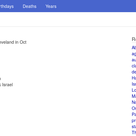
rthdays
Deaths
Years
R
eveland in Oct
A
a
au
cl
de
H
n
Is
 Israel
L
M
N
O
Pa
pr
st
T