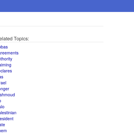
elated Topics:
bbas
greements
thority
aiming
clares
as
rael
onger
ahmoud
o
slo
lestinian
esident
ate
hem