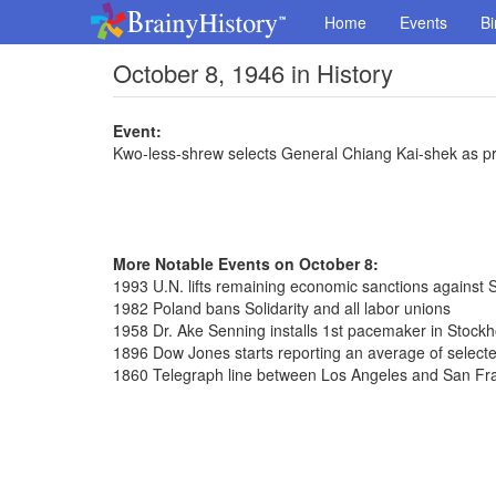
Home
Events
Bi
October 8, 1946 in History
Event:
Kwo-less-shrew selects General Chiang Kai-shek as pr
More Notable Events on October 8:
1993 U.N. lifts remaining economic sanctions against S
1982 Poland bans Solidarity and all labor unions
1958 Dr. Ake Senning installs 1st pacemaker in Stock
1896 Dow Jones starts reporting an average of selected
1860 Telegraph line between Los Angeles and San Fr