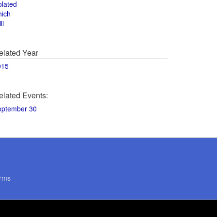
olated
hich
ll
elated Year
015
elated Events:
eptember 30
rms