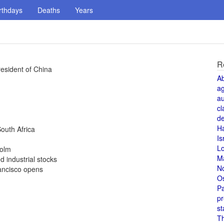
rthdays
Deaths
Years
R
esident of China
A
a
au
cl
de
H
outh Africa
Is
L
holm
M
 industrial stocks
N
ancisco opens
O
Pa
pr
st
T