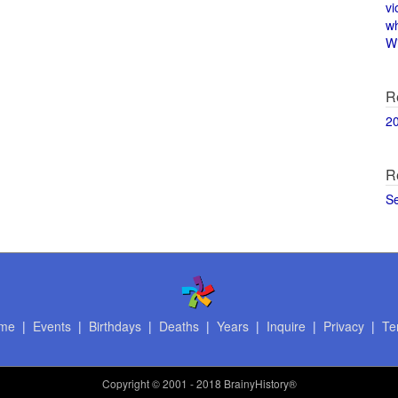
vi
w
Wi
R
2
R
S
me
|
Events
|
Birthdays
|
Deaths
|
Years
|
Inquire
|
Privacy
|
Te
Copyright
© 2001 - 2018 BrainyHistory®