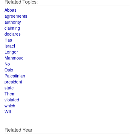
Related Topics:
Abbas
agreements
authority
claiming
declares
Has
Israel
Longer
Mahmoud
No
Oslo
Palestinian
president
state
Them
violated
which
Will
Related Year