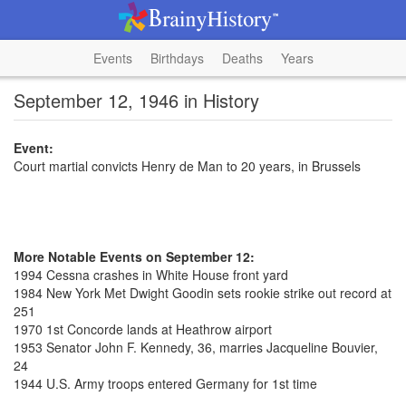
Events
Birthdays
Deaths
Years
September 12, 1946 in History
Event:
Court martial convicts Henry de Man to 20 years, in Brussels
More Notable Events on September 12:
1994 Cessna crashes in White House front yard
1984 New York Met Dwight Goodin sets rookie strike out record at
251
1970 1st Concorde lands at Heathrow airport
1953 Senator John F. Kennedy, 36, marries Jacqueline Bouvier,
24
1944 U.S. Army troops entered Germany for 1st time