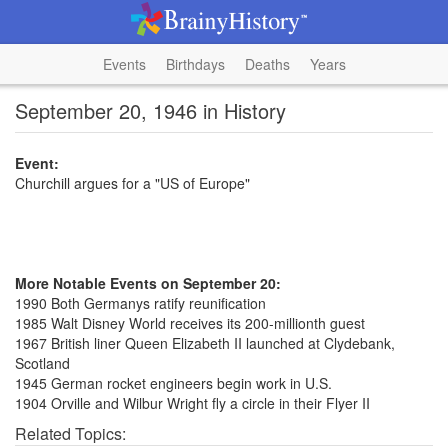
Events
Birthdays
Deaths
Years
September 20, 1946 in History
Event:
Churchill argues for a "US of Europe"
More Notable Events on September 20:
1990 Both Germanys ratify reunification
1985 Walt Disney World receives its 200-millionth guest
1967 British liner Queen Elizabeth II launched at Clydebank,
Scotland
1945 German rocket engineers begin work in U.S.
1904 Orville and Wilbur Wright fly a circle in their Flyer II
Related Topics: