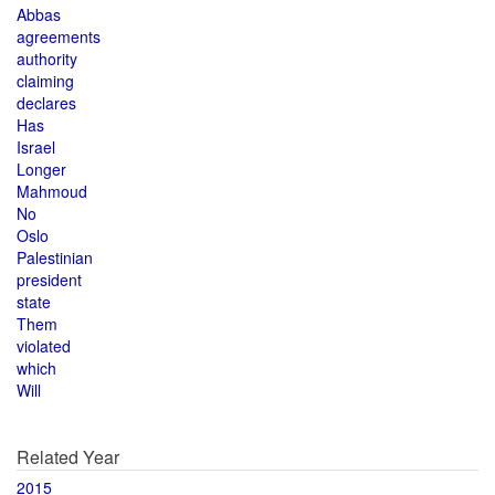
Abbas
agreements
authority
claiming
declares
Has
Israel
Longer
Mahmoud
No
Oslo
Palestinian
president
state
Them
violated
which
Will
Related Year
2015