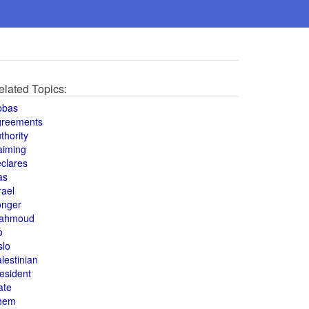
elated Topics:
bbas
greements
thority
aiming
clares
as
rael
onger
ahmoud
o
slo
lestinian
esident
ate
hem