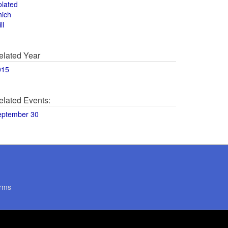
olated
hich
ll
elated Year
015
elated Events:
eptember 30
rms