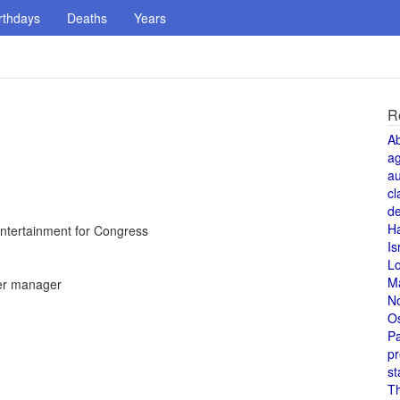
rthdays
Deaths
Years
R
A
a
au
cl
de
H
ntertainment for Congress
Is
L
M
er manager
N
O
Pa
pr
st
T