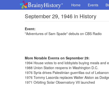
Home
Events
Bi
September 29, 1946 in History
Event:
"Adventures of Sam Spade" debuts on CBS Radio
More Notable Events on September 29:
1994 House votes to end lobbyists buying meals and e
1988 Union Station reopens in Washington D.C.
1976 Syria drives Palestinian guerrillas out of Lebanon
1976 Tommy Lasorda replaces Walter Alston as Dodg
1971 Orbiting Solar Observatory VII launched