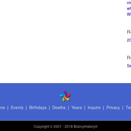
vi
w
Wi
R
2
R
S
me
|
Events
|
Birthdays
|
Deaths
|
Years
|
Inquire
|
Privacy
|
Te
Copyright
© 2001 - 2018 BrainyHistory®