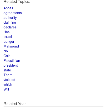
Related Topics:
Abbas
agreements
authority
claiming
declares
Has
Israel
Longer
Mahmoud
No
Oslo
Palestinian
president
state
Them
violated
which
Will
Related Year