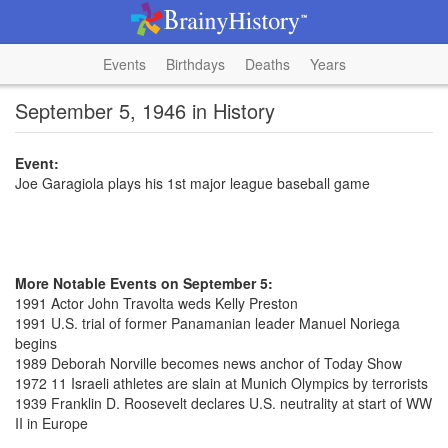
Events
Birthdays
Deaths
Years
September 5, 1946 in History
Event:
Joe Garagiola plays his 1st major league baseball game
More Notable Events on September 5:
1991 Actor John Travolta weds Kelly Preston
1991 U.S. trial of former Panamanian leader Manuel Noriega
begins
1989 Deborah Norville becomes news anchor of Today Show
1972 11 Israeli athletes are slain at Munich Olympics by terrorists
1939 Franklin D. Roosevelt declares U.S. neutrality at start of WW
II in Europe