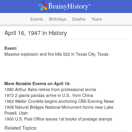
Events
Birthdays
Deaths
Years
April 16, 1947 in History
Event:
Massive explosion and fire kills 522 in Texas City, Texas
More Notable Events on April 16:
1980 Arthur Ashe retires from professional tennis
1972 2 giants pandas arrive in U.S., from China
1962 Walter Cronkite begins anchoring CBS Evening News
1908 Natural Bridges National Monument forms near Lake
Powell, Utah
1900 U.S. Post Office issues 1st books of postage stamps
Related Topics: