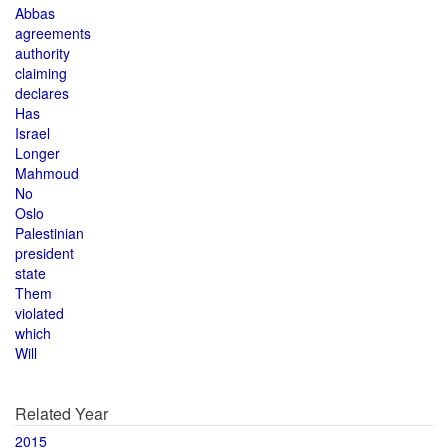
Abbas
agreements
authority
claiming
declares
Has
Israel
Longer
Mahmoud
No
Oslo
Palestinian
president
state
Them
violated
which
Will
Related Year
2015