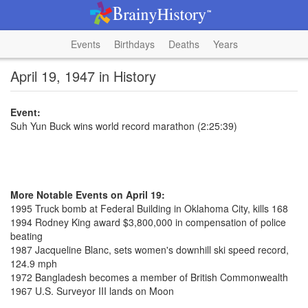
Events
Birthdays
Deaths
Years
April 19, 1947 in History
Event:
Suh Yun Buck wins world record marathon (2:25:39)
More Notable Events on April 19:
1995 Truck bomb at Federal Building in Oklahoma City, kills 168
1994 Rodney King award $3,800,000 in compensation of police
beating
1987 Jacqueline Blanc, sets women's downhill ski speed record,
124.9 mph
1972 Bangladesh becomes a member of British Commonwealth
1967 U.S. Surveyor III lands on Moon