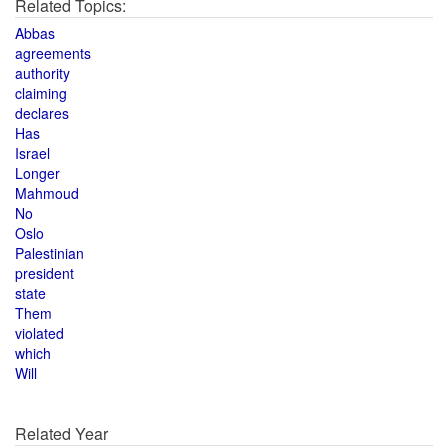
Related Topics:
Abbas
agreements
authority
claiming
declares
Has
Israel
Longer
Mahmoud
No
Oslo
Palestinian
president
state
Them
violated
which
Will
Related Year