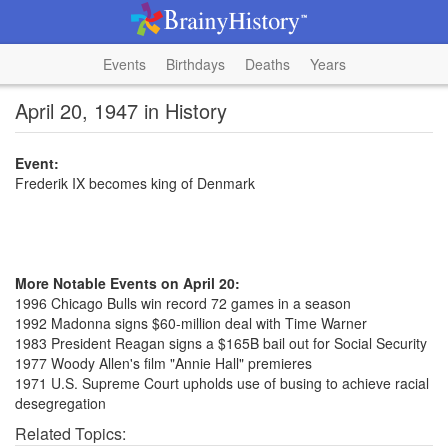
Events
Birthdays
Deaths
Years
April 20, 1947 in History
Event:
Frederik IX becomes king of Denmark
More Notable Events on April 20:
1996 Chicago Bulls win record 72 games in a season
1992 Madonna signs $60-million deal with Time Warner
1983 President Reagan signs a $165B bail out for Social Security
1977 Woody Allen's film "Annie Hall" premieres
1971 U.S. Supreme Court upholds use of busing to achieve racial
desegregation
Related Topics: