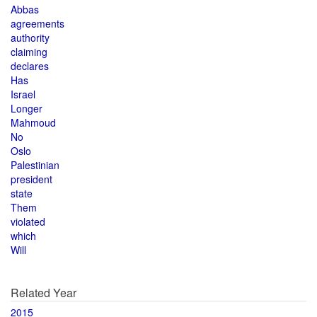
Abbas
agreements
authority
claiming
declares
Has
Israel
Longer
Mahmoud
No
Oslo
Palestinian
president
state
Them
violated
which
Will
Related Year
2015