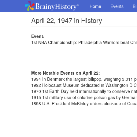
Home
Events
Bi
April 22, 1947 in History
Event:
1st NBA Championship: Philadelphia Warriors beat Ch
More Notable Events on April 22:
1994 In Denmark the largest lollipop, weighing 3,011
1992 Holocaust Museum dedicated in Washington D.C
1970 1st Earth Day held internationally to conserve na
1915 1st military use of chlorine poison gas by Germa
1898 U.S. President McKinley orders blockade of Cub