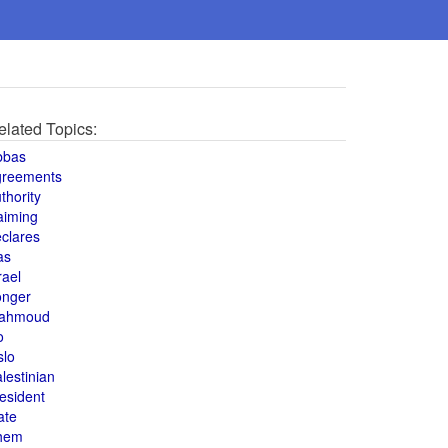
elated Topics:
bbas
greements
thority
aiming
clares
as
rael
onger
ahmoud
o
slo
lestinian
esident
ate
hem