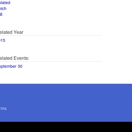
olated
hich
ll
elated Year
015
elated Events:
eptember 30
rms