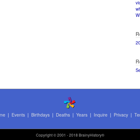
vi
w
Wi
R
2
R
S
me
|
Events
|
Birthdays
|
Deaths
|
Years
|
Inquire
|
Privacy
|
Te
Copyright
© 2001 - 2018 BrainyHistory®