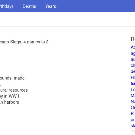
rthdays
Deaths
Years
R
icago Stags, 4 games to 2
A
a
au
cl
de
H
 pounds, made
Is
.
L
tural resources
M
ny in WW I
N
an harbors
O
Pa
pr
st
T