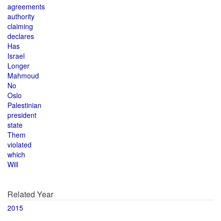
agreements
authority
claiming
declares
Has
Israel
Longer
Mahmoud
No
Oslo
Palestinian
president
state
Them
violated
which
Will
Related Year
2015