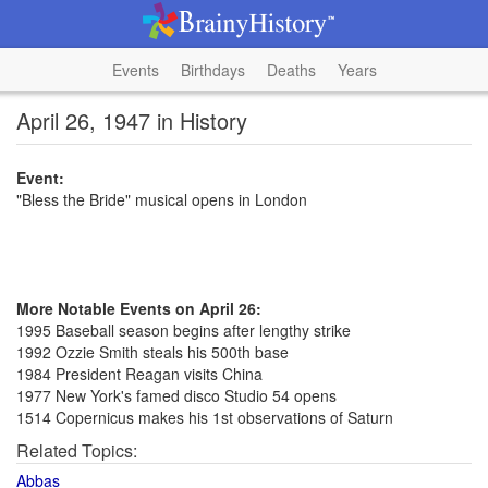
Events
Birthdays
Deaths
Years
April 26, 1947 in History
Event:
"Bless the Bride" musical opens in London
More Notable Events on April 26:
1995 Baseball season begins after lengthy strike
1992 Ozzie Smith steals his 500th base
1984 President Reagan visits China
1977 New York's famed disco Studio 54 opens
1514 Copernicus makes his 1st observations of Saturn
Related Topics:
Abbas