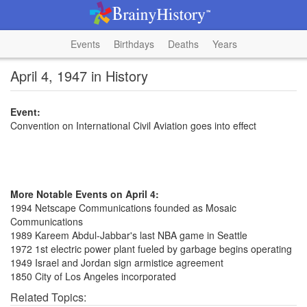
Events
Birthdays
Deaths
Years
April 4, 1947 in History
Event:
Convention on International Civil Aviation goes into effect
More Notable Events on April 4:
1994 Netscape Communications founded as Mosaic
Communications
1989 Kareem Abdul-Jabbar's last NBA game in Seattle
1972 1st electric power plant fueled by garbage begins operating
1949 Israel and Jordan sign armistice agreement
1850 City of Los Angeles incorporated
Related Topics: