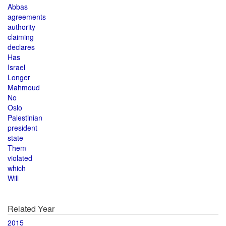
Abbas
agreements
authority
claiming
declares
Has
Israel
Longer
Mahmoud
No
Oslo
Palestinian
president
state
Them
violated
which
Will
Related Year
2015