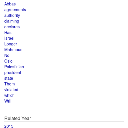
Abbas
agreements
authority
claiming
declares
Has
Israel
Longer
Mahmoud
No
Oslo
Palestinian
president
state
Them
violated
which
Will
Related Year
2015