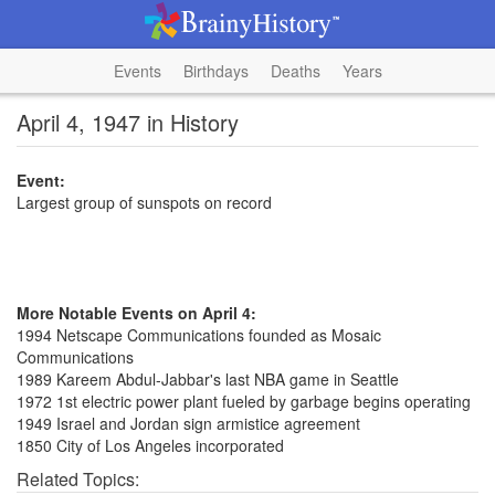
Events
Birthdays
Deaths
Years
April 4, 1947 in History
Event:
Largest group of sunspots on record
More Notable Events on April 4:
1994 Netscape Communications founded as Mosaic
Communications
1989 Kareem Abdul-Jabbar's last NBA game in Seattle
1972 1st electric power plant fueled by garbage begins operating
1949 Israel and Jordan sign armistice agreement
1850 City of Los Angeles incorporated
Related Topics: