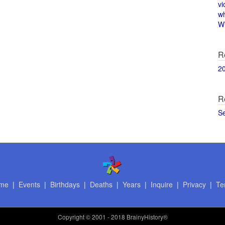
vi
w
Wi
R
2
R
S
me
|
Events
|
Birthdays
|
Deaths
|
Years
|
Inquire
|
Privacy
|
Te
Copyright
© 2001 - 2018 BrainyHistory®