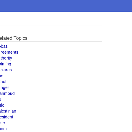
elated Topics:
bbas
greements
thority
aiming
clares
as
rael
onger
ahmoud
o
slo
lestinian
esident
ate
hem