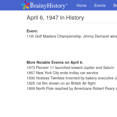
Home
Events
Bi
April 6, 1947 in History
Event:
11th Golf Masters Championship: Jimmy Demaret wins
More Notable Events on April 6:
1973 Pioneer 11 launched toward Jupiter and Saturn
1957 New York City ends trolley car service
1930 Hostess Twinkies invented by bakery executive
1925 1st film shown on an British Air flight
1909 North Pole reached by Americans Robert Peary