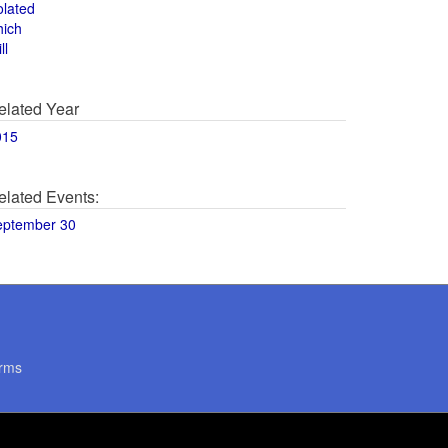
olated
hich
ll
elated Year
015
elated Events:
eptember 30
rms