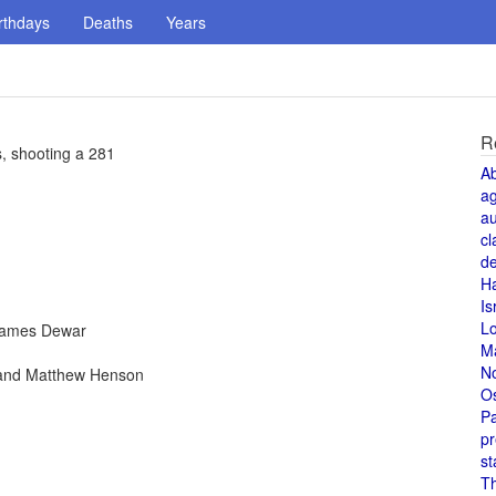
rthdays
Deaths
Years
R
, shooting a 281
A
a
au
cl
de
H
Is
L
 James Dewar
M
N
 and Matthew Henson
O
Pa
pr
st
T