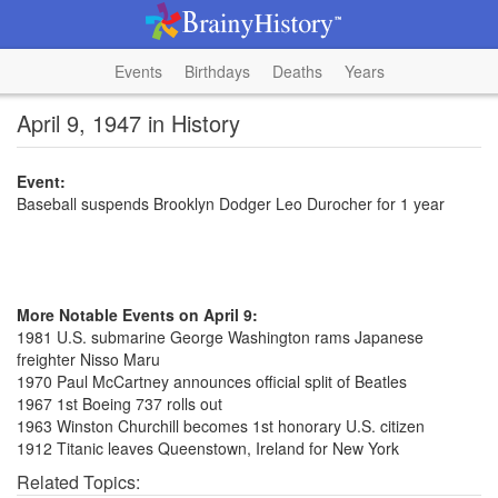
Events
Birthdays
Deaths
Years
April 9, 1947 in History
Event:
Baseball suspends Brooklyn Dodger Leo Durocher for 1 year
More Notable Events on April 9:
1981 U.S. submarine George Washington rams Japanese
freighter Nisso Maru
1970 Paul McCartney announces official split of Beatles
1967 1st Boeing 737 rolls out
1963 Winston Churchill becomes 1st honorary U.S. citizen
1912 Titanic leaves Queenstown, Ireland for New York
Related Topics: