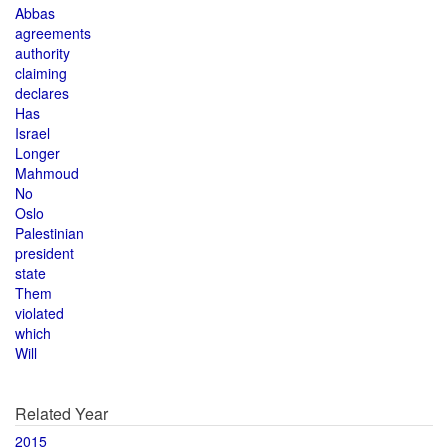
Abbas
agreements
authority
claiming
declares
Has
Israel
Longer
Mahmoud
No
Oslo
Palestinian
president
state
Them
violated
which
Will
Related Year
2015