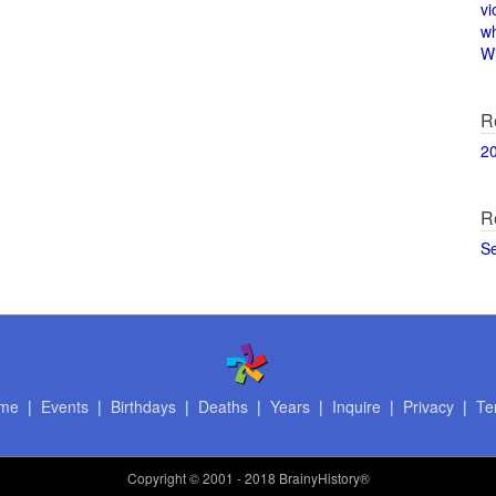
vi
w
Wi
R
2
R
S
me
|
Events
|
Birthdays
|
Deaths
|
Years
|
Inquire
|
Privacy
|
Te
Copyright
© 2001 - 2018 BrainyHistory®