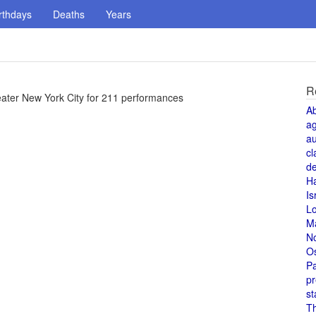
rthdays
Deaths
Years
R
ter New York City for 211 performances
A
a
au
cl
de
H
Is
L
M
N
O
Pa
pr
st
T