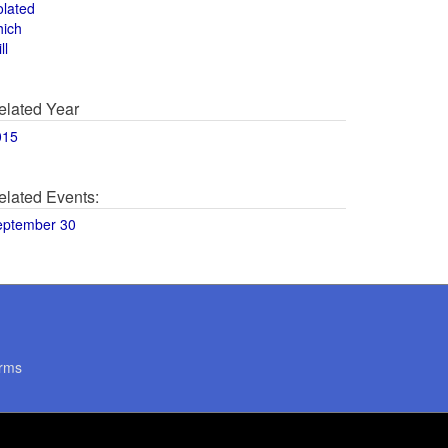
olated
hich
ll
elated Year
015
elated Events:
eptember 30
rms