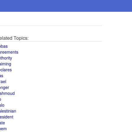
elated Topics:
bbas
greements
thority
aiming
clares
as
rael
onger
ahmoud
o
slo
lestinian
esident
ate
hem