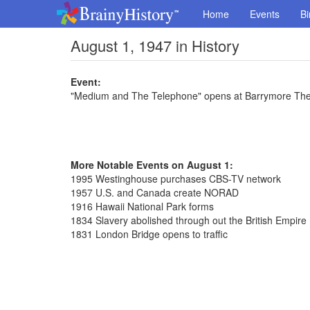
Home
Events
Bi
August 1, 1947 in History
Event:
"Medium and The Telephone" opens at Barrymore Thea
More Notable Events on August 1:
1995 Westinghouse purchases CBS-TV network
1957 U.S. and Canada create NORAD
1916 Hawaii National Park forms
1834 Slavery abolished through out the British Empire
1831 London Bridge opens to traffic