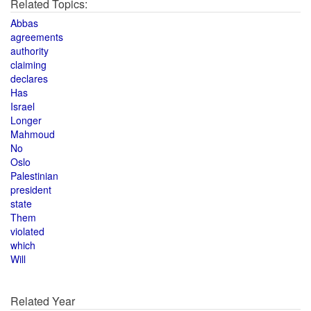
Related Topics:
Abbas
agreements
authority
claiming
declares
Has
Israel
Longer
Mahmoud
No
Oslo
Palestinian
president
state
Them
violated
which
Will
Related Year