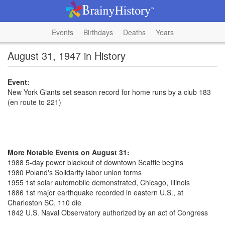
Events
Birthdays
Deaths
Years
August 31, 1947 in History
Event:
New York Giants set season record for home runs by a club 183
(en route to 221)
More Notable Events on August 31:
1988 5-day power blackout of downtown Seattle begins
1980 Poland's Solidarity labor union forms
1955 1st solar automobile demonstrated, Chicago, Illinois
1886 1st major earthquake recorded in eastern U.S., at
Charleston SC, 110 die
1842 U.S. Naval Observatory authorized by an act of Congress