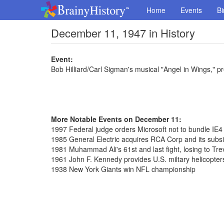
Home
Events
Bi
December 11, 1947 in History
Event:
Bob Hilliard/Carl Sigman's musical "Angel in Wings," p
More Notable Events on December 11:
1997 Federal judge orders Microsoft not to bundle IE
1985 General Electric acquires RCA Corp and its subs
1981 Muhammad Ali's 61st and last fight, losing to Tre
1961 John F. Kennedy provides U.S. miltary helicopte
1938 New York Giants win NFL championship