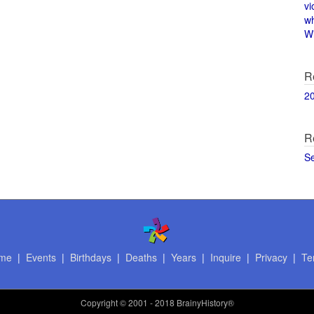
vi
w
Wi
R
2
R
S
me
|
Events
|
Birthdays
|
Deaths
|
Years
|
Inquire
|
Privacy
|
Te
Copyright
© 2001 - 2018 BrainyHistory®