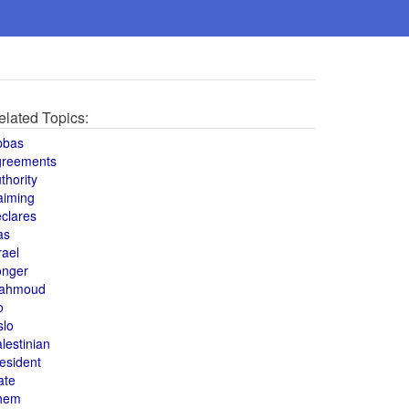
elated Topics:
bbas
greements
thority
aiming
clares
as
rael
onger
ahmoud
o
slo
lestinian
esident
ate
hem