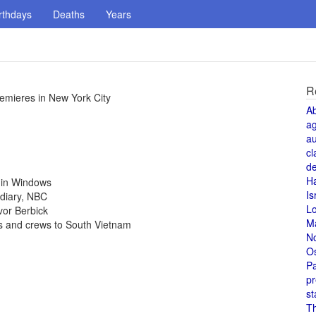
rthdays
Deaths
Years
R
remieres in New York City
A
a
au
cl
de
H
4 in Windows
Is
idiary, NBC
L
vor Berbick
M
rs and crews to South Vietnam
N
O
Pa
pr
st
T