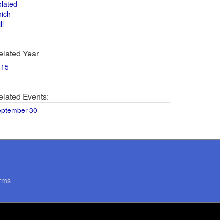
olated
hich
ll
elated Year
015
elated Events:
eptember 30
rms