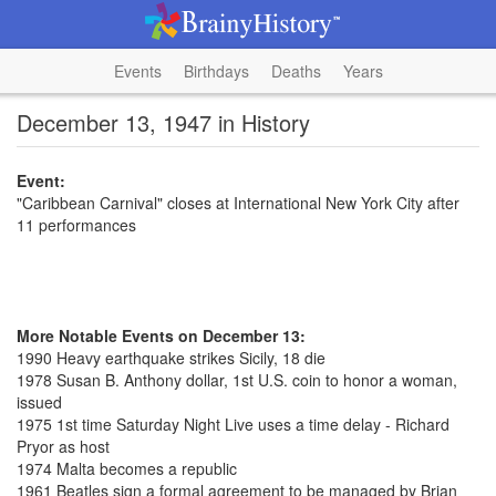
Events
Birthdays
Deaths
Years
December 13, 1947 in History
Event:
"Caribbean Carnival" closes at International New York City after
11 performances
More Notable Events on December 13:
1990 Heavy earthquake strikes Sicily, 18 die
1978 Susan B. Anthony dollar, 1st U.S. coin to honor a woman,
issued
1975 1st time Saturday Night Live uses a time delay - Richard
Pryor as host
1974 Malta becomes a republic
1961 Beatles sign a formal agreement to be managed by Brian