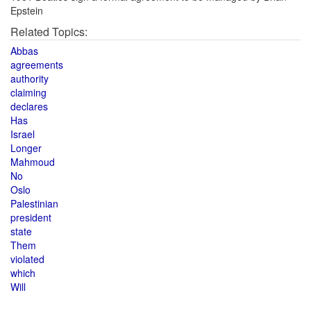
Epstein
Related Topics:
Abbas
agreements
authority
claiming
declares
Has
Israel
Longer
Mahmoud
No
Oslo
Palestinian
president
state
Them
violated
which
Will