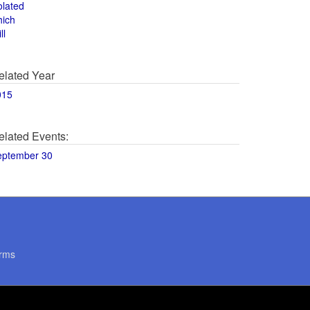
olated
hich
ll
elated Year
015
elated Events:
eptember 30
rms