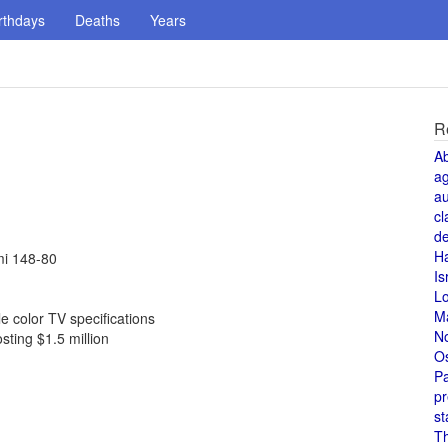
rthdays
Deaths
Years
R
A
a
au
cl
de
H
mi 148-80
Is
L
M
 color TV specifications
N
sting $1.5 million
O
Pa
pr
st
T