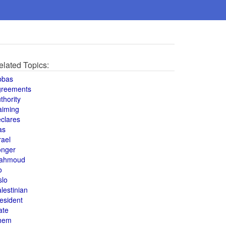
elated Topics:
bbas
greements
thority
aiming
clares
as
rael
onger
ahmoud
o
slo
lestinian
esident
ate
hem