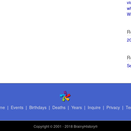
vi
w
Wi
R
2
R
S
me
|
Events
|
Birthdays
|
Deaths
|
Years
|
Inquire
|
Privacy
|
Te
Copyright
© 2001 - 2018 BrainyHistory®