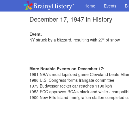
Home
Events
Bi
December 17, 1947 in History
Event:
NY struck by a blizzard, resulting with 27" of snow
More Notable Events on December 17:
1991 NBA's most lopsided game Cleveland beats Mia
1986 U.S. Congress forms Irangate committee
1979 Budweiser rocket car reaches 1190 kph
1953 FCC approves RCA's black and white - compatible
1900 New Ellis Island Immigration station completed co