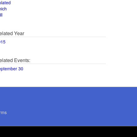
olated
hich
ll
elated Year
015
elated Events:
eptember 30
rms