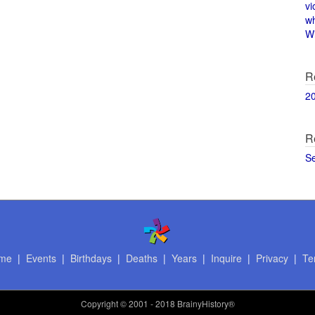
vi
w
Wi
R
2
R
S
me
|
Events
|
Birthdays
|
Deaths
|
Years
|
Inquire
|
Privacy
|
Te
Copyright
© 2001 - 2018 BrainyHistory®