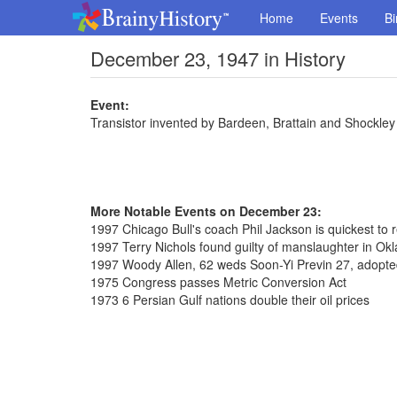
Home
Events
Bi
December 23, 1947 in History
Event:
Transistor invented by Bardeen, Brattain and Shockley 
More Notable Events on December 23:
1997 Chicago Bull's coach Phil Jackson is quickest to
1997 Terry Nichols found guilty of manslaughter in 
1997 Woody Allen, 62 weds Soon-Yi Previn 27, adopte
1975 Congress passes Metric Conversion Act
1973 6 Persian Gulf nations double their oil prices