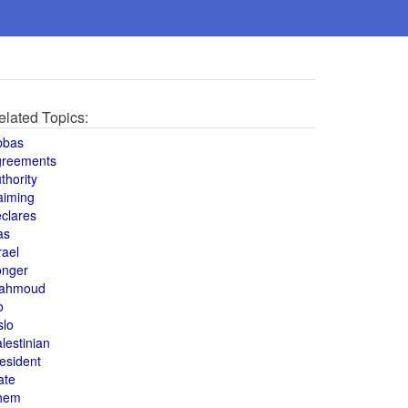
elated Topics:
bbas
greements
thority
aiming
clares
as
rael
onger
ahmoud
o
slo
lestinian
esident
ate
hem