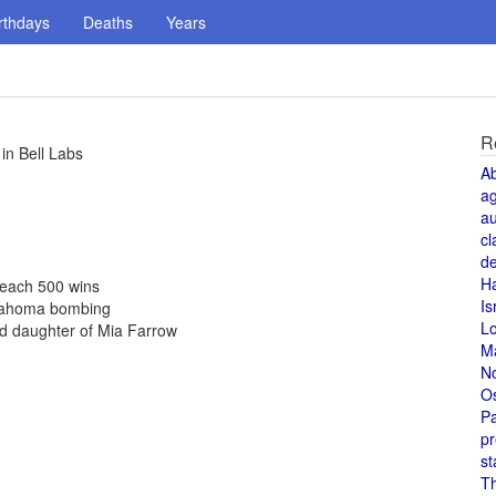
rthdays
Deaths
Years
R
in Bell Labs
A
a
au
cl
de
H
 reach 500 wins
Is
Oklahoma bombing
L
d daughter of Mia Farrow
M
N
O
Pa
pr
st
T