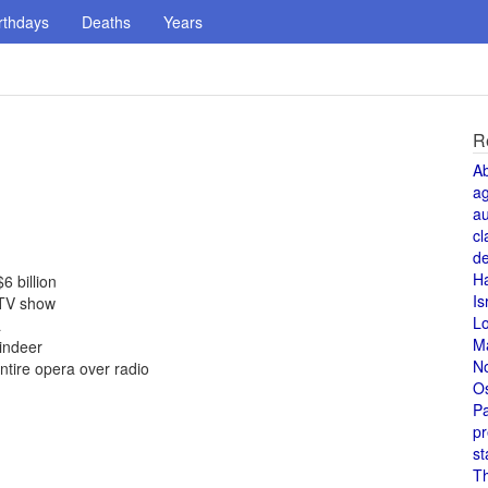
rthdays
Deaths
Years
R
A
a
au
cl
de
H
6 billion
Is
s TV show
L
a
M
indeer
N
tire opera over radio
O
Pa
pr
st
T