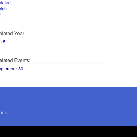
olated
hich
ll
elated Year
015
elated Events:
eptember 30
rms