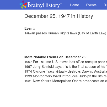
Home
Events
Bi
December 25, 1947 in History
Event:
Taiwan passes Human Rights laws (Day of Earth Law)
More Notable Events on December 25:
1997 For 1st time U.S. movie box office receipts pass $
1997 Jerry Seinfeld says this is the final season of hi
1974 Cyclone Tracy virtually destroys Darwin, Australi
1939 Montgomery Ward introduces Rudolph the 9th re
1931 New Yorks's Metropolitan Opera broadcasts an en