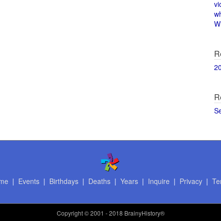
vi
w
Wi
R
2
R
S
me
|
Events
|
Birthdays
|
Deaths
|
Years
|
Inquire
|
Privacy
|
Te
Copyright
© 2001 - 2018 BrainyHistory®