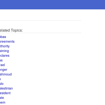
elated Topics:
bbas
greements
thority
aiming
clares
as
rael
onger
ahmoud
o
slo
lestinian
esident
ate
hem