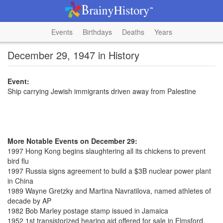
Events
Birthdays
Deaths
Years
December 29, 1947 in History
Event:
Ship carrying Jewish immigrants driven away from Palestine
More Notable Events on December 29:
1997 Hong Kong begins slaughtering all its chickens to prevent
bird flu
1997 Russia signs agreement to build a $3B nuclear power plant
in China
1989 Wayne Gretzky and Martina Navratilova, named athletes of
decade by AP
1982 Bob Marley postage stamp issued in Jamaica
1952 1st transistorized hearing aid offered for sale in Elmsford,