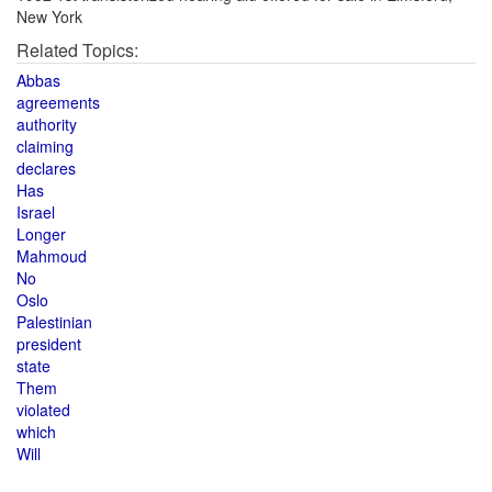
New York
Related Topics:
Abbas
agreements
authority
claiming
declares
Has
Israel
Longer
Mahmoud
No
Oslo
Palestinian
president
state
Them
violated
which
Will