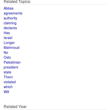
Related Topics:
Abbas
agreements
authority
claiming
declares
Has
Israel
Longer
Mahmoud
No
Oslo
Palestinian
president
state
Them
violated
which
Will
Related Year