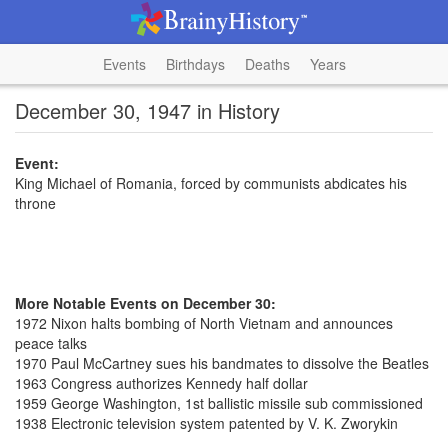
Events
Birthdays
Deaths
Years
December 30, 1947 in History
Event:
King Michael of Romania, forced by communists abdicates his
throne
More Notable Events on December 30:
1972 Nixon halts bombing of North Vietnam and announces
peace talks
1970 Paul McCartney sues his bandmates to dissolve the Beatles
1963 Congress authorizes Kennedy half dollar
1959 George Washington, 1st ballistic missile sub commissioned
1938 Electronic television system patented by V. K. Zworykin