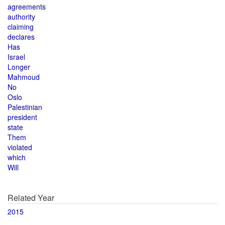
agreements
authority
claiming
declares
Has
Israel
Longer
Mahmoud
No
Oslo
Palestinian
president
state
Them
violated
which
Will
Related Year
2015