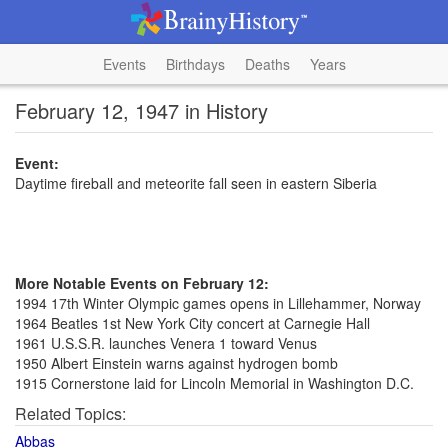
Events
Birthdays
Deaths
Years
February 12, 1947 in History
Event:
Daytime fireball and meteorite fall seen in eastern Siberia
More Notable Events on February 12:
1994 17th Winter Olympic games opens in Lillehammer, Norway
1964 Beatles 1st New York City concert at Carnegie Hall
1961 U.S.S.R. launches Venera 1 toward Venus
1950 Albert Einstein warns against hydrogen bomb
1915 Cornerstone laid for Lincoln Memorial in Washington D.C.
Related Topics:
Abbas