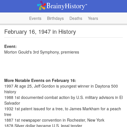
Events
Birthdays
Deaths
Years
February 16, 1947 in History
Event:
Morton Gould's 3rd Symphony, premieres
More Notable Events on February 16:
1997 At age 25, Jeff Gordon is youngest winner in Daytona 500
history
1988 1st documented combat action by U.S. military advisors in El
Salvador
1932 1st patent issued for a tree, to James Markham for a peach
tree
1887 1st newspaper convention in Rochester, New York
1878 Silver dollar became U.S. legal tender