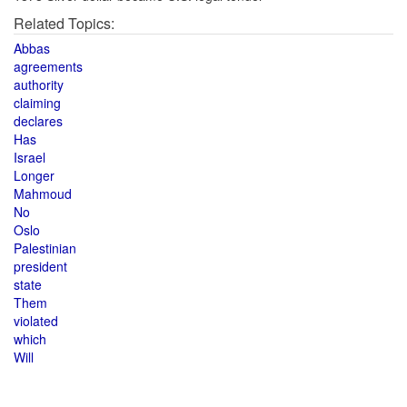
Related Topics:
Abbas
agreements
authority
claiming
declares
Has
Israel
Longer
Mahmoud
No
Oslo
Palestinian
president
state
Them
violated
which
Will