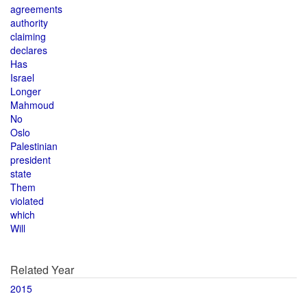
agreements
authority
claiming
declares
Has
Israel
Longer
Mahmoud
No
Oslo
Palestinian
president
state
Them
violated
which
Will
Related Year
2015