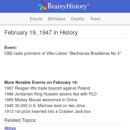
Events
Birthdays
Deaths
Years
February 19, 1947 in History
Event:
CBS radio premiere of Villa-Lobos' "Bachianas Brasilieras No 3"
More Notable Events on February 19:
1987 Reagan lifts trade boycott against Poland
1986 Jordanian King Hussein severs ties with PLO
1985 Mickey Mouse welcomed in China
1945 30,000 U.S. Marines land on Iwo Jima
1913 1st prize inserted into a Cracker Jack box
Related Topics:
Abbas