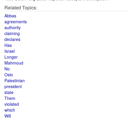
Related Topics:
Abbas
agreements
authority
claiming
declares
Has
Israel
Longer
Mahmoud
No
Oslo
Palestinian
president
state
Them
violated
which
Will