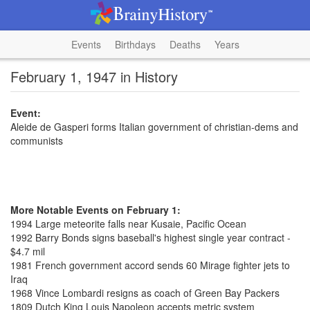
Events
Birthdays
Deaths
Years
February 1, 1947 in History
Event:
Aleide de Gasperi forms Italian government of christian-dems and
communists
More Notable Events on February 1:
1994 Large meteorite falls near Kusaie, Pacific Ocean
1992 Barry Bonds signs baseball's highest single year contract -
$4.7 mil
1981 French government accord sends 60 Mirage fighter jets to
Iraq
1968 Vince Lombardi resigns as coach of Green Bay Packers
1809 Dutch King Louis Napoleon accepts metric system