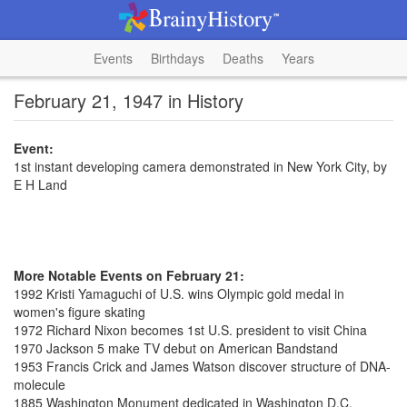
Events
Birthdays
Deaths
Years
February 21, 1947 in History
Event:
1st instant developing camera demonstrated in New York City, by
E H Land
More Notable Events on February 21:
1992 Kristi Yamaguchi of U.S. wins Olympic gold medal in
women's figure skating
1972 Richard Nixon becomes 1st U.S. president to visit China
1970 Jackson 5 make TV debut on American Bandstand
1953 Francis Crick and James Watson discover structure of DNA-
molecule
1885 Washington Monument dedicated in Washington D.C.