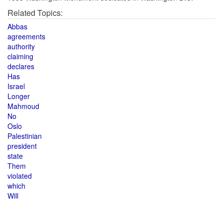
Related Topics:
Abbas
agreements
authority
claiming
declares
Has
Israel
Longer
Mahmoud
No
Oslo
Palestinian
president
state
Them
violated
which
Will