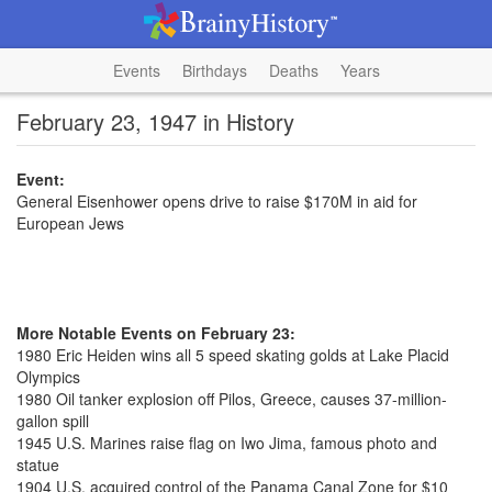
Events
Birthdays
Deaths
Years
February 23, 1947 in History
Event:
General Eisenhower opens drive to raise $170M in aid for
European Jews
More Notable Events on February 23:
1980 Eric Heiden wins all 5 speed skating golds at Lake Placid
Olympics
1980 Oil tanker explosion off Pilos, Greece, causes 37-million-
gallon spill
1945 U.S. Marines raise flag on Iwo Jima, famous photo and
statue
1904 U.S. acquired control of the Panama Canal Zone for $10