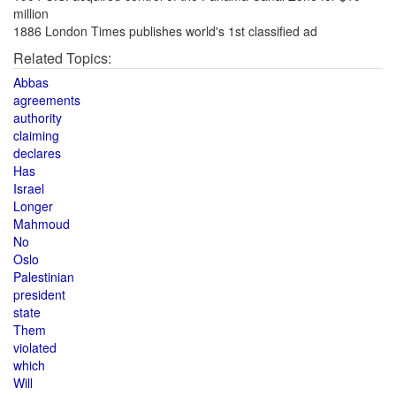
million
1886 London Times publishes world's 1st classified ad
Related Topics:
Abbas
agreements
authority
claiming
declares
Has
Israel
Longer
Mahmoud
No
Oslo
Palestinian
president
state
Them
violated
which
Will