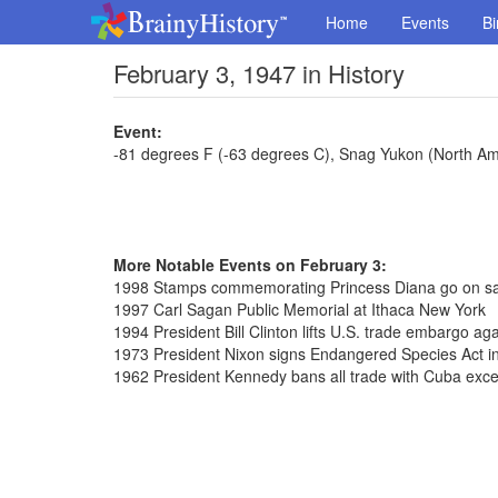
Home
Events
Bi
February 3, 1947 in History
Event:
-81 degrees F (-63 degrees C), Snag Yukon (North Am
More Notable Events on February 3:
1998 Stamps commemorating Princess Diana go on sal
1997 Carl Sagan Public Memorial at Ithaca New York
1994 President Bill Clinton lifts U.S. trade embargo ag
1973 President Nixon signs Endangered Species Act in
1962 President Kennedy bans all trade with Cuba exce