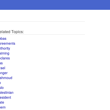
elated Topics:
bbas
greements
thority
aiming
clares
as
rael
onger
ahmoud
o
slo
lestinian
esident
ate
hem