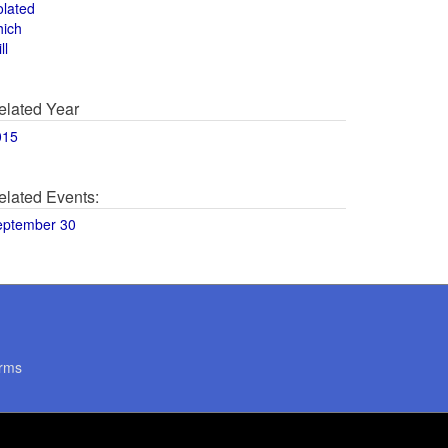
olated
hich
ll
elated Year
015
elated Events:
eptember 30
rms