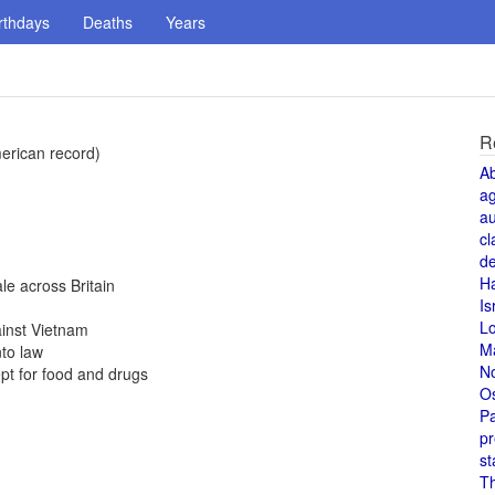
rthdays
Deaths
Years
R
erican record)
A
a
au
cl
de
H
e across Britain
Is
L
ainst Vietnam
M
to law
N
pt for food and drugs
O
Pa
pr
st
T