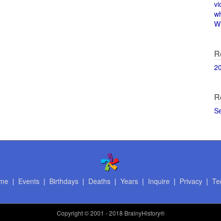
vi
w
Wi
R
2
R
S
me
|
Events
|
Birthdays
|
Deaths
|
Years
|
Inquire
|
Privacy
|
Te
Copyright
© 2001 - 2018 BrainyHistory®