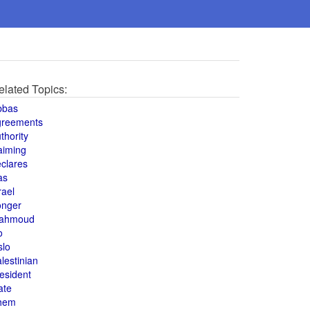
elated Topics:
bbas
greements
thority
aiming
clares
as
rael
onger
ahmoud
o
slo
lestinian
esident
ate
hem