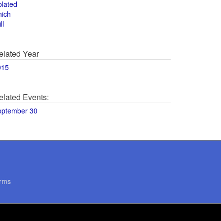
olated
hich
ll
elated Year
015
elated Events:
eptember 30
rms