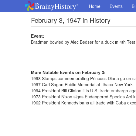
Home
Events
Bi
February 3, 1947 in History
Event:
Bradman bowled by Alec Bedser for a duck in 4th Test 
More Notable Events on February 3:
1998 Stamps commemorating Princess Diana go on sal
1997 Carl Sagan Public Memorial at Ithaca New York
1994 President Bill Clinton lifts U.S. trade embargo ag
1973 President Nixon signs Endangered Species Act in
1962 President Kennedy bans all trade with Cuba exce