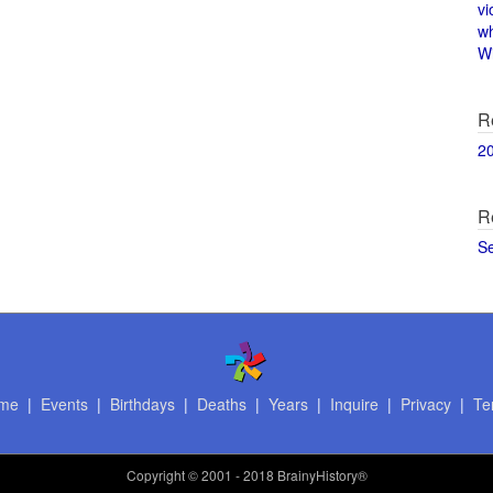
vi
w
Wi
R
2
R
S
me
|
Events
|
Birthdays
|
Deaths
|
Years
|
Inquire
|
Privacy
|
Te
Copyright
© 2001 - 2018 BrainyHistory®