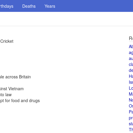
rthdays
Deaths
Years
R
Cricket
A
a
au
cl
de
H
e across Britain
Is
L
ainst Vietnam
M
to law
N
pt for food and drugs
O
Pa
pr
st
T