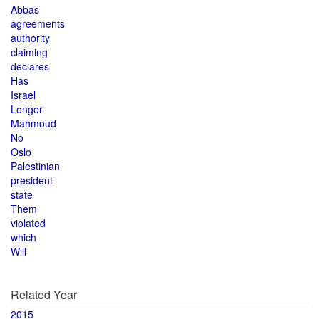
Abbas
agreements
authority
claiming
declares
Has
Israel
Longer
Mahmoud
No
Oslo
Palestinian
president
state
Them
violated
which
Will
Related Year
2015