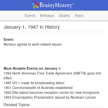
Events
Birthdays
Deaths
Years
January 1, 1947 in History
Event:
Benelux agress to work related issues
More Notable Events on January 1:
1994 North American Free Trade Agreement (NAFTA) goes into
effect
1985 VH-1 made its broadcasting debut
1901 Commonwealth of Australia established
1892 Ellis Island becomes reception center for new immigrants
1863 Emancipation Proclamation issued by Abraham Lincoln
Related Topics: