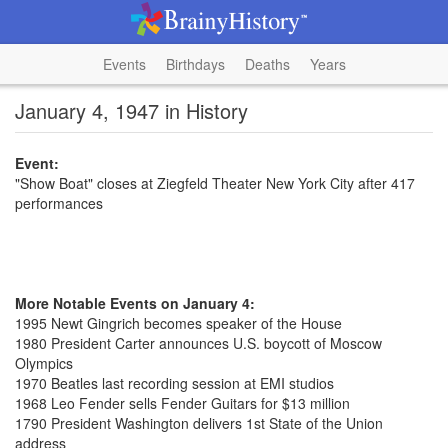
Events
Birthdays
Deaths
Years
January 4, 1947 in History
Event:
"Show Boat" closes at Ziegfeld Theater New York City after 417
performances
More Notable Events on January 4:
1995 Newt Gingrich becomes speaker of the House
1980 President Carter announces U.S. boycott of Moscow
Olympics
1970 Beatles last recording session at EMI studios
1968 Leo Fender sells Fender Guitars for $13 million
1790 President Washington delivers 1st State of the Union
address