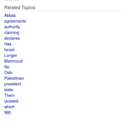
Related Topics:
Abbas
agreements
authority
claiming
declares
Has
Israel
Longer
Mahmoud
No
Oslo
Palestinian
president
state
Them
violated
which
Will