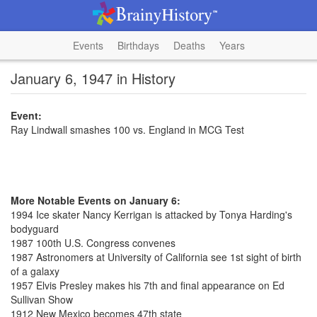
Events
Birthdays
Deaths
Years
January 6, 1947 in History
Event:
Ray Lindwall smashes 100 vs. England in MCG Test
More Notable Events on January 6:
1994 Ice skater Nancy Kerrigan is attacked by Tonya Harding's
bodyguard
1987 100th U.S. Congress convenes
1987 Astronomers at University of California see 1st sight of birth
of a galaxy
1957 Elvis Presley makes his 7th and final appearance on Ed
Sullivan Show
1912 New Mexico becomes 47th state