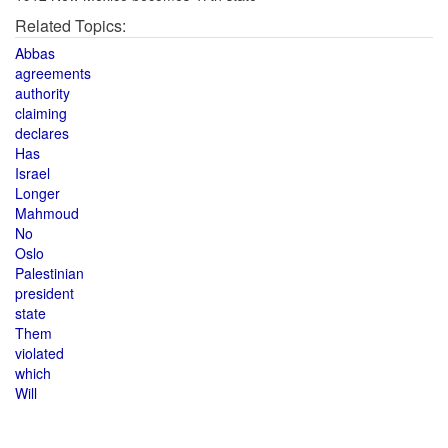
Related Topics:
Abbas
agreements
authority
claiming
declares
Has
Israel
Longer
Mahmoud
No
Oslo
Palestinian
president
state
Them
violated
which
Will